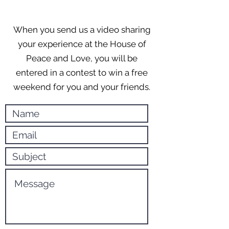
When you send us a video sharing
your experience at the House of
Peace and Love, you will be
entered in a contest to win a free
weekend for you and your friends.