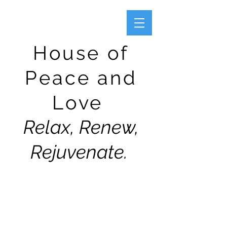
House of
Peace and
Love
Relax, Renew,
Rejuvenate.
CONTACT US